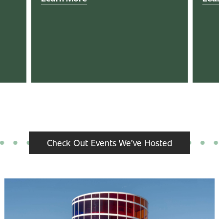
Check Out Events We’ve Hosted