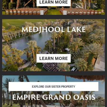
LEARN MORE
MEDJHOOL LAKE
LEARN MORE
EMPIRE GRAND OASIS