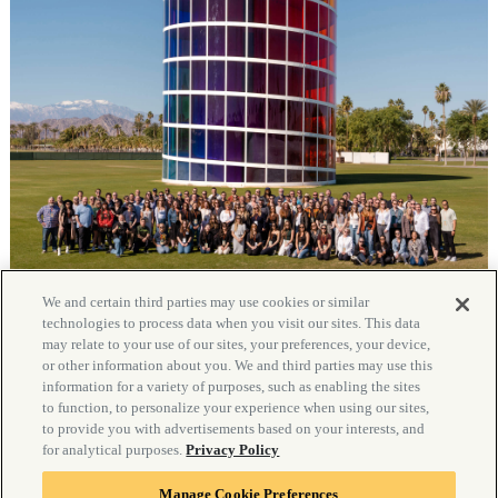
We and certain third parties may use cookies or similar
technologies to process data when you visit our sites. This data
may relate to your use of our sites, your preferences, your device,
or other information about you. We and third parties may use this
information for a variety of purposes, such as enabling the sites
to function, to personalize your experience when using our sites,
to provide you with advertisements based on your interests, and
for analytical purposes.
Privacy Policy
Manage Cookie Preferences