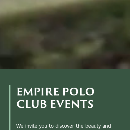
EMPIRE POLO
CLUB EVENTS
We invite you to discover the beauty and