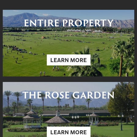
ENTIRE PROPERTY
LEARN MORE
THE ROSE GARDEN
LEARN MORE