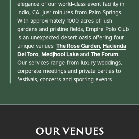
elegance of our world-class event facility in
Indio, CA, just minutes from Palm Springs.
With approximately 1000 acres of lush
gardens and pristine fields, Empire Polo Club
is an unexpected desert oasis offering four
unique venues:
The Rose Garden
,
Hacienda
Del Toro
,
Medjhool Lake
and
The Forum
.
Our services range from luxury weddings,
corporate meetings and private parties to
festivals, concerts and sporting events.
OUR VENUES