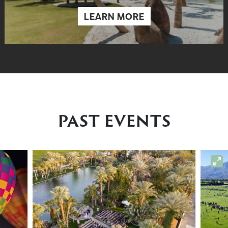
LEARN MORE
PAST EVENTS