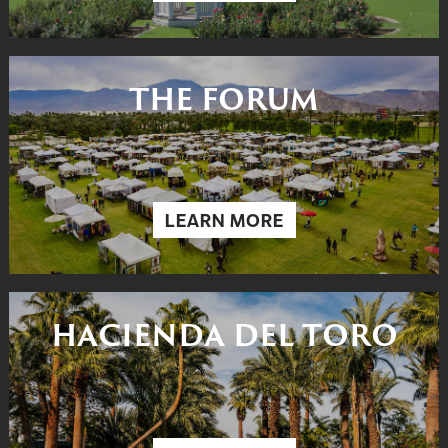
THE FORUM
LEARN MORE
HACIENDA DEL TORO