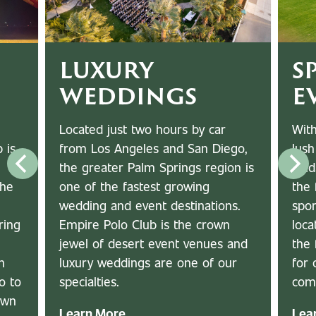
LUXURY
S
WEDDINGS
E
Located just two hours by car
With
from Los Angeles and San Diego,
lush
 is
the greater Palm Springs region is
fiel
one of the fastest growing
the 
The
wedding and event destinations.
spor
Empire Polo Club is the crown
loca
ring
jewel of desert event venues and
the 
luxury weddings are one of our
for 
n
specialties.
com
o to
awn
Learn More
Lea